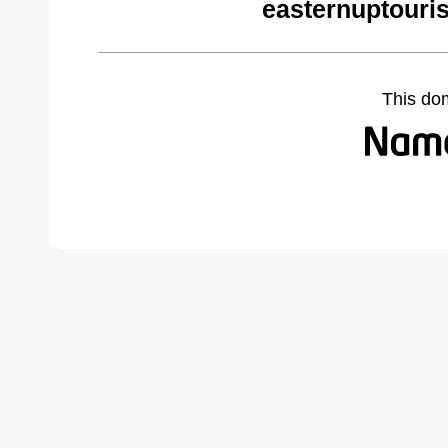
easternuptouri
This do